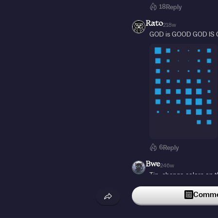
18
Reply
Rato
218w
GOD is GOOD GOD IS
6
Reply
Bwe
246w
Tip: change colors on t
4
Reply
Commen
dwabe
22w
who came here cuz the