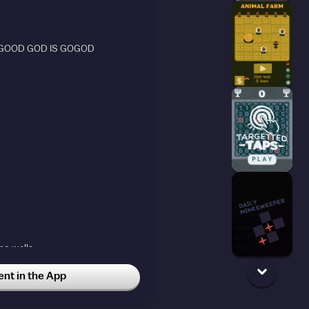
 GOOD GOD IS GOGOD
he walls
t in the App
y didnt know what perlin noise