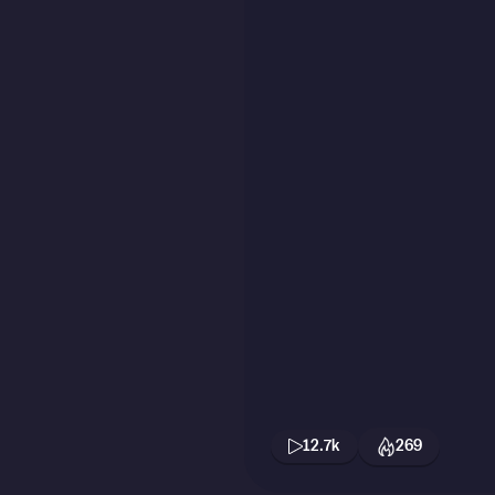
12.7k
269