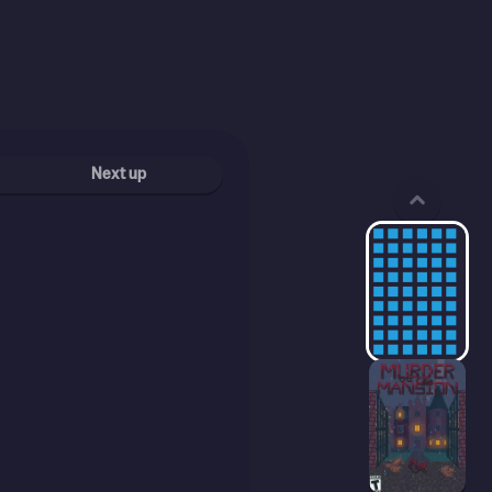
Next up