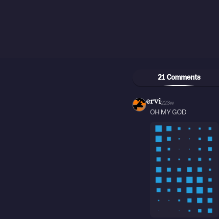
21 Comments
ervi
223w
OH MY GOD