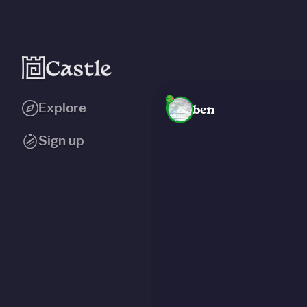
Explore
ben
Sign up