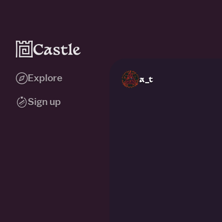
Explore
a_t
Sign up