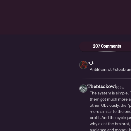
207 Comments
a_t
AntiBrainrot #stopbrai
Theblackowl
108w
The system is simple:
them got much more at
other. Obviously, the 
more similar to the on
profit. And the cycle j
why exist the brainrot,
audience and money, is