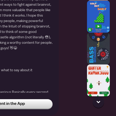
nt ways to fight against brainrot,
n more valuable that people like
 I think it works. I hope this
y people, making powerful
 the Intuit of stopping brainrot,
 to think of some good
astle algorithm (not literally 😳),
aking a worthy content for people.
 guys! 👋😁
w what to say about it
g serious Basically every second
inrot I prefer history over
t in the App
gdtjdgfjygjgrgqratzhfgkgljgiydgjcjhfhdjtukgjsjtfkudjtdjgtudjtdyj