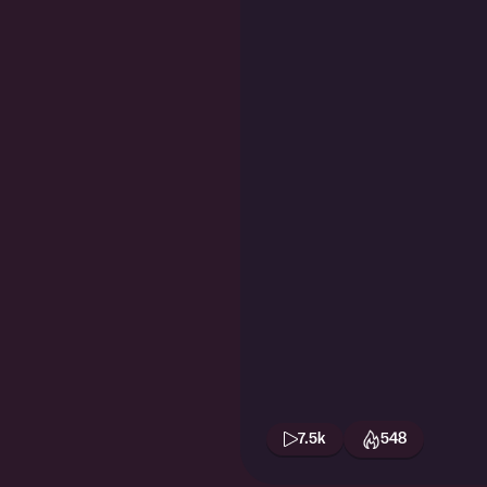
7.5k
548