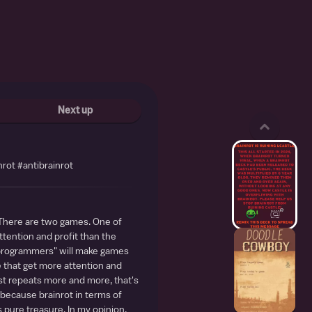
Next up
nrot #antibrainrot
 There are two games. One of
tention and profit than the
"programmers" will make games
e that get more attention and
ust repeats more and more, that's
 because brainrot in terms of
 pure treasure. In my opinion,