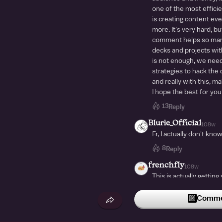
one of the most efficie
is creating content eve
more. It's very hard, but
comment helps so man
decks and projects with
is not enough, we need
strategies to hack the c
and really with this, m
I hope the best for you
13
Reply
Blurie_Official
108w
Fr, I actually don't kno
8
Reply
frenchfly
108w
This is actually gettin
deck I see is always bra
brainrot
Commen
bdjeidhdgwijgdggjdjgdyr
8