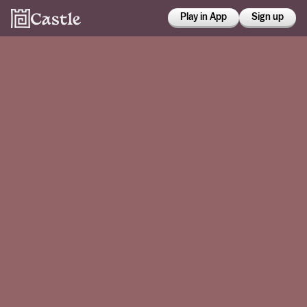
Play in App
Sign up