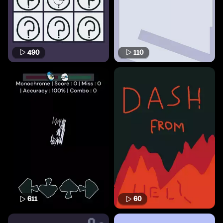
490
110
611
60