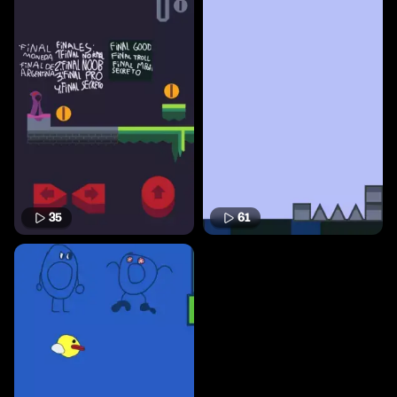
35
61