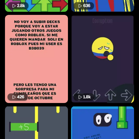
2.8k
636
426
1.8k