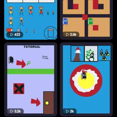
422
2.5k
3.2k
2k