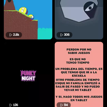
2.8k
306
135
94