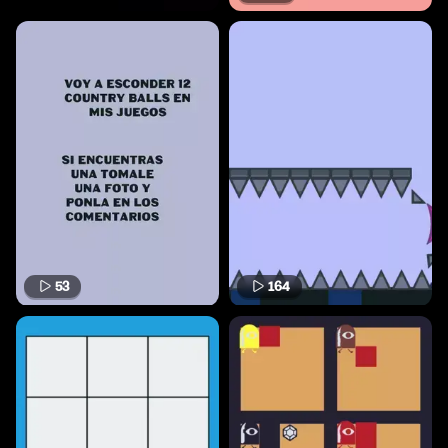
53
164