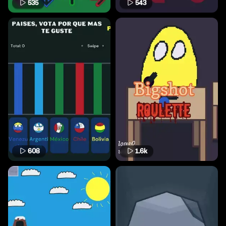
535
543
608
1.6k