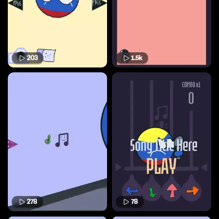
203
1.5k
278
78