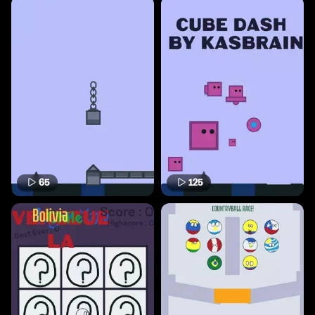
65
125