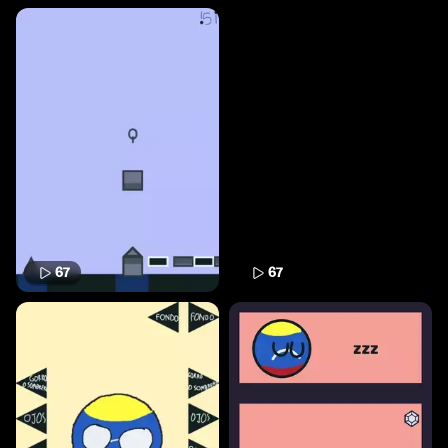
67
67