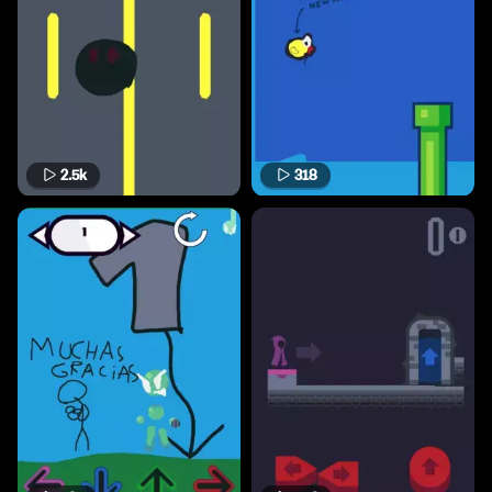
2.5k
318