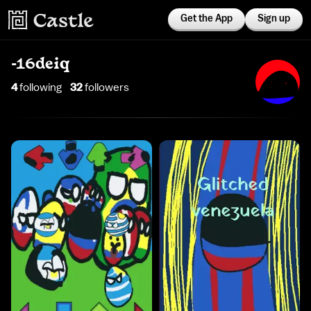
Get the App
Sign up
-16deiq
4
following
32
follower
s