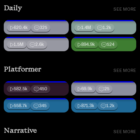
Daily
SEE MORE
620.4k
325
1.4M
1.2k
1.5M
2.6k
894.9k
524
Platformer
SEE MORE
582.5k
450
69.9k
25
558.7k
345
871.3k
1.2k
Narrative
SEE MORE