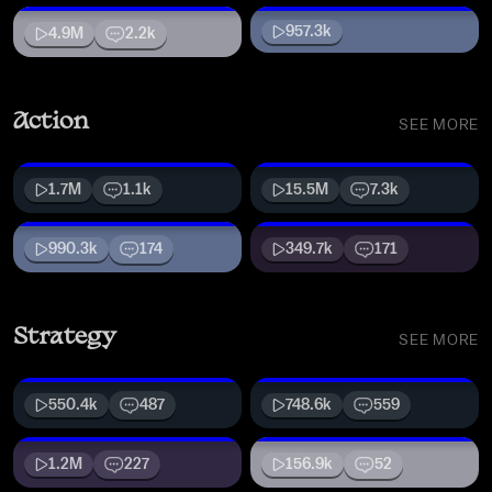
957.3k
4.9M
2.2k
Action
SEE MORE
1.7M
1.1k
15.5M
7.3k
990.3k
174
349.7k
171
Strategy
SEE MORE
550.4k
487
748.6k
559
1.2M
227
156.9k
52