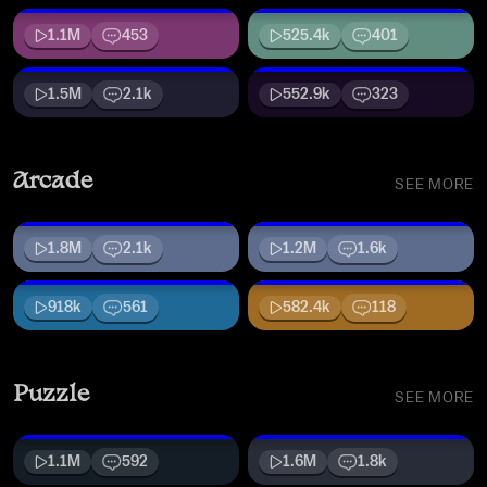
1.1M
453
525.4k
401
1.5M
2.1k
552.9k
323
Arcade
SEE MORE
1.8M
2.1k
1.2M
1.6k
918k
561
582.4k
118
Puzzle
SEE MORE
1.1M
592
1.6M
1.8k