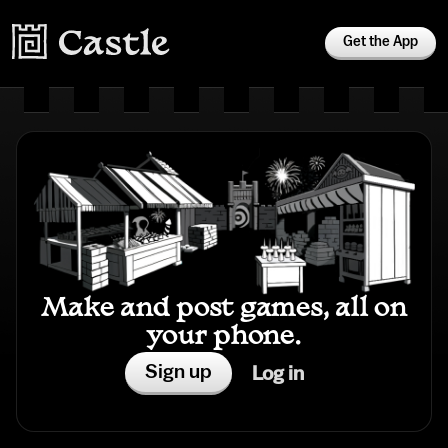
Get the App
Make and post games, all on
your phone.
Sign up
Log in