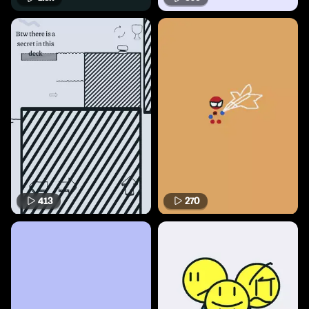
413
270