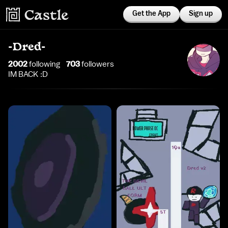
Get the App
Sign up
-Dred-
2002
following
703
follower
s
IM BACK :D