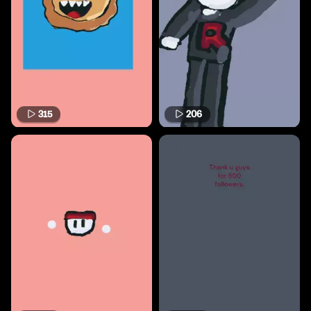
315
206