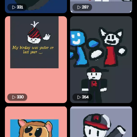
331
287
330
354