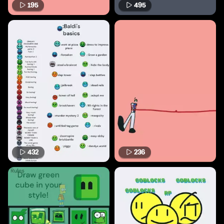
195
495
432
236