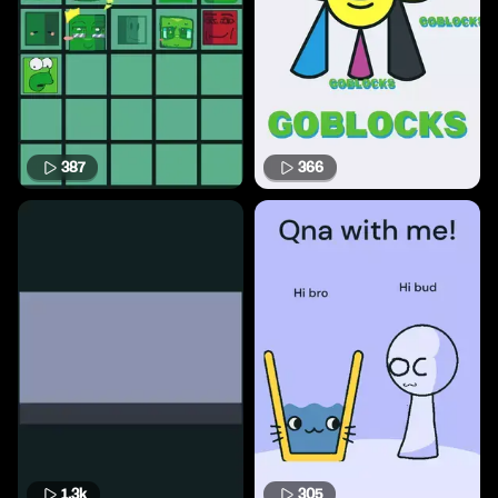
387
366
1.3k
305