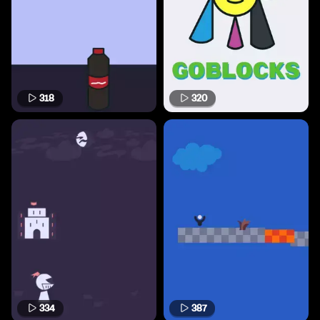
318
320
334
387