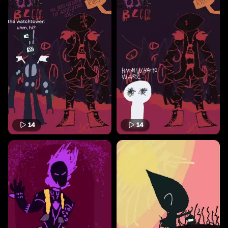
14
14