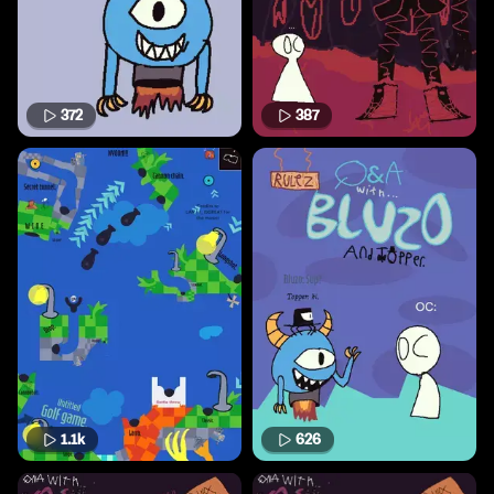
372
387
1.1k
626