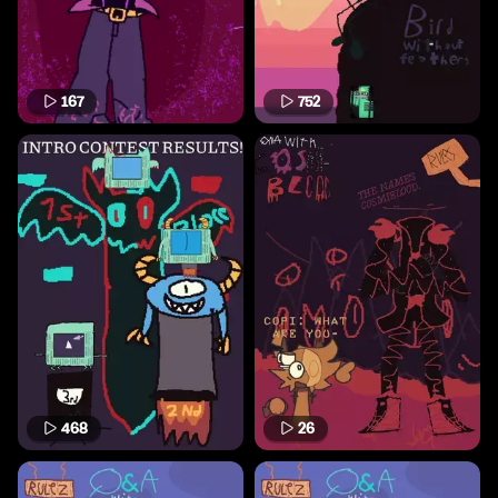
167
752
468
26