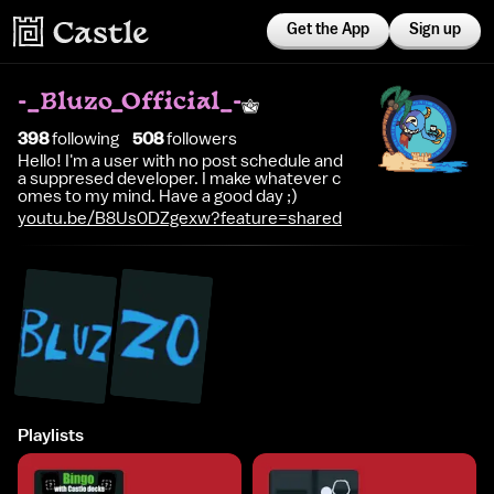
Get the App
Sign up
-_Bluzo_Official_-
398
following
508
follower
s
Hello! I'm a user with no post schedule and
a suppresed developer. I make whatever c
omes to my mind. Have a good day ;)
youtu.be/B8Us0DZgexw?feature=shared
Playlists