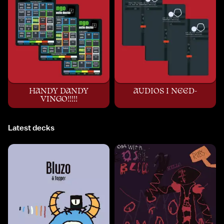
HANDY DANDY
AUDIOS I NEED-
VINGO!!!!!
Latest decks