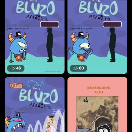
46
60