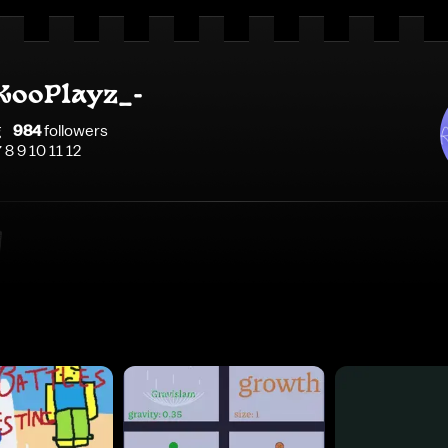
KooPlayz_-
g
984
follower
s
7 8 9 10 11 12