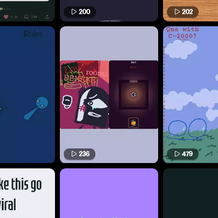
200
202
236
479