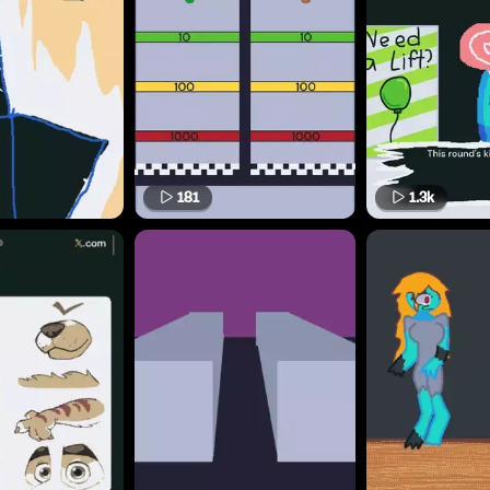
181
1.3k