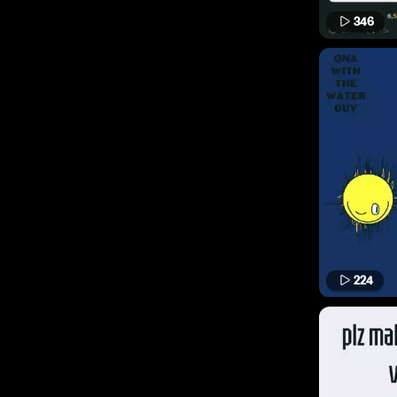
346
224