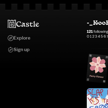
-_Koo
121
followin
0 1 2 3 4 5 6 
Explore
Sign up