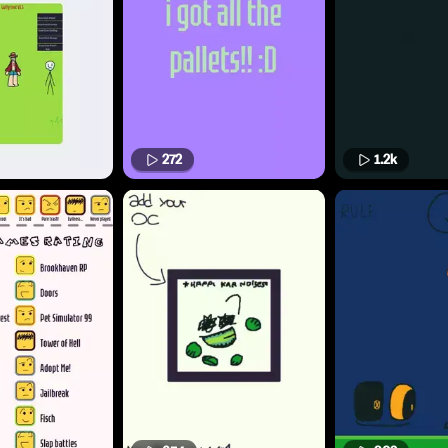
272
1.2k