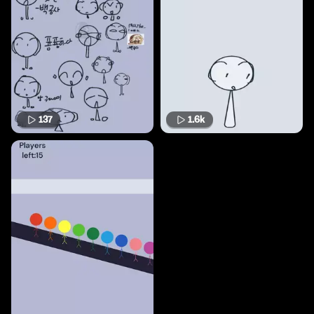
137
1.6k