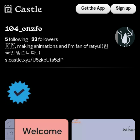
Get the App
Sign up
104_onzfo
5
following
23
follower
s
🇰🇷, making animations and I’m fan of ratyu!(한
국인 맞습니다..)
s.castle.xyz/U5zkpUts5zIP