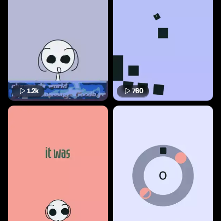
1.2k
760