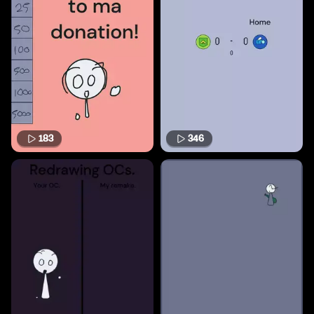
183
346