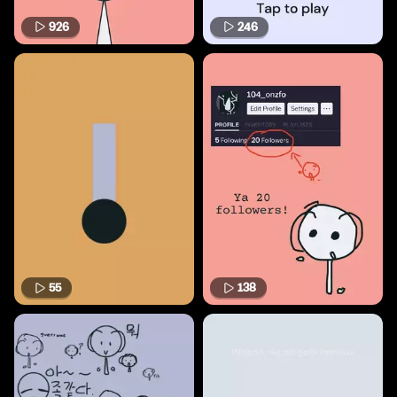
926
246
55
138