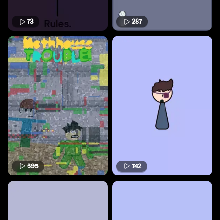
73
287
695
742