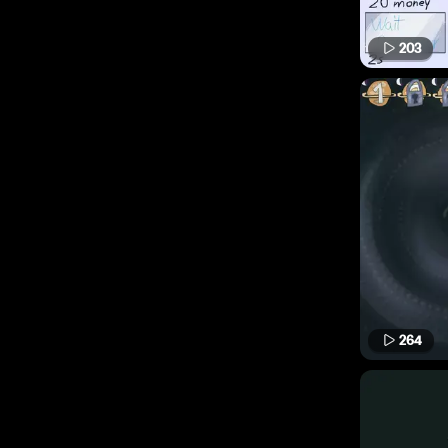
203
264