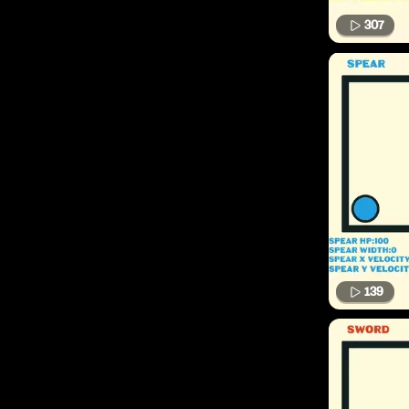
307
139