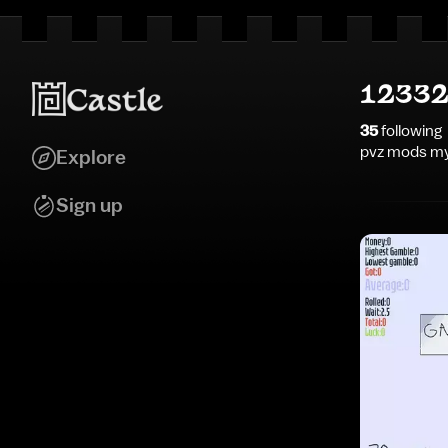
12332
35
following
pvz mods my
Explore
Sign up