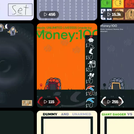
456
15.3k
115
255