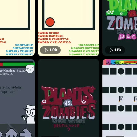
1.9k
1.5k