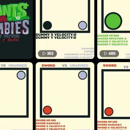
362
486