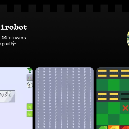
1robot
14
follower
s
 goat🤩.