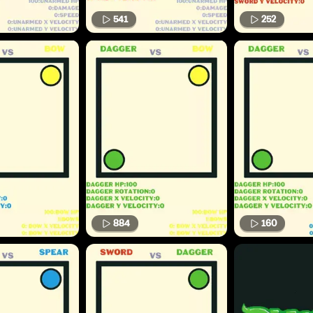
541
252
884
160