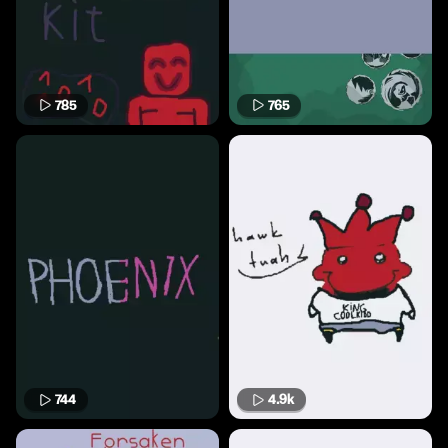
785
765
744
4.9k