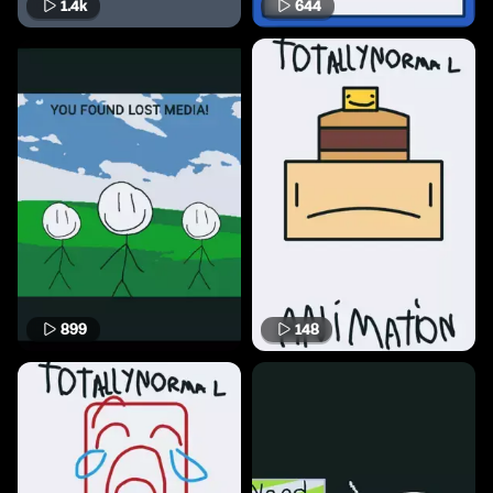
1.4k
644
899
148