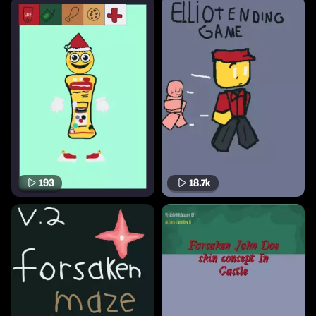
193
18.7k