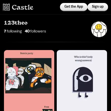
Get the App
Sign up
123theo
7
following
40
follower
s