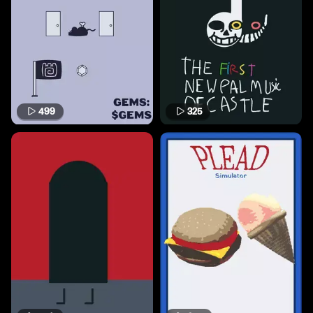
499
325