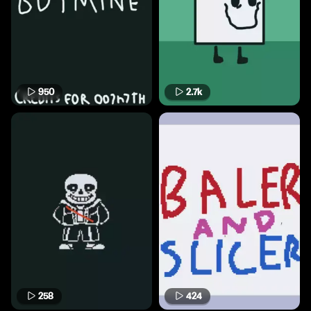
950
2.7k
258
424