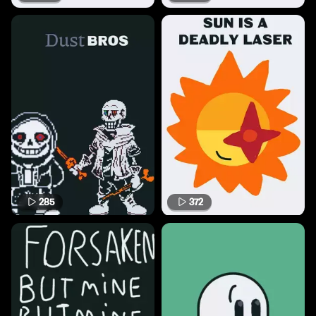
285
372