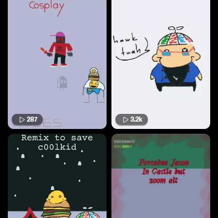
287
3.2k