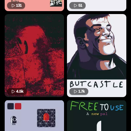
131
51
4.5k
1.7k