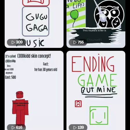
309
755
616
139