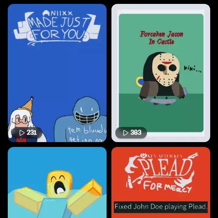
231
383