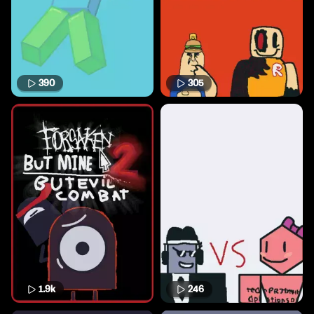
390
305
1.9k
246