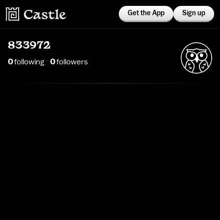
Get the App
Sign up
833972
0
following
0
follower
s