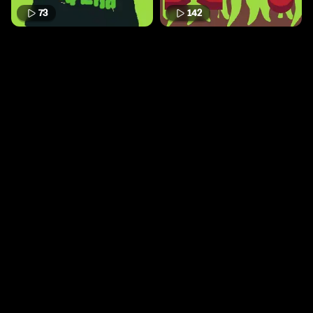
73
142