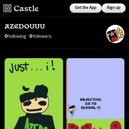
Get the App
Sign up
AZEDOUUU
0
following
0
follower
s