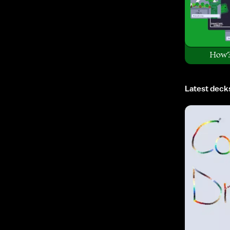
How
Latest deck