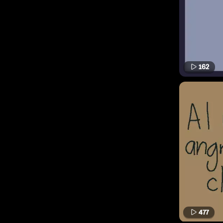
162
477