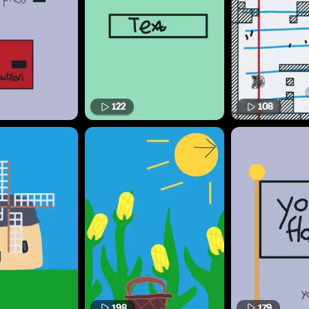
122
108
198
179