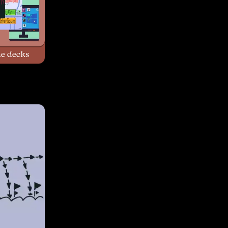
e decks