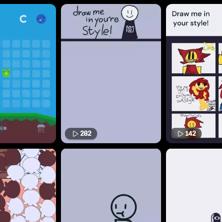
282
142