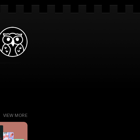
VIEW MORE