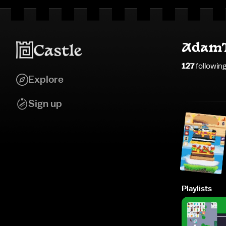
AdamT
127
followin
Explore
Sign up
Playlists