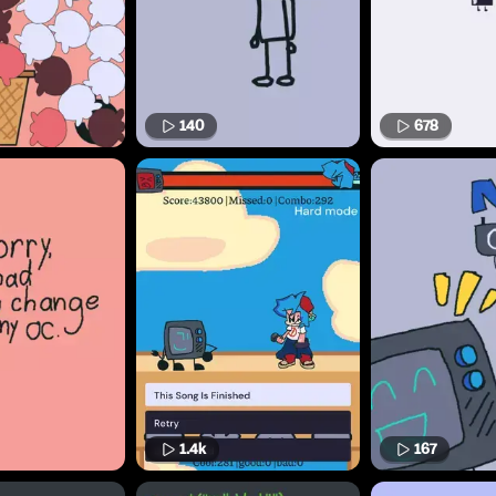
140
678
1.4k
167