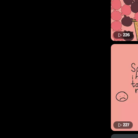
226
227