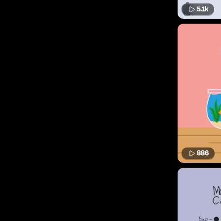
5.1k
886