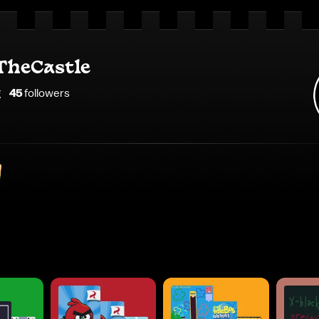
heCastle
g
45
follower
s