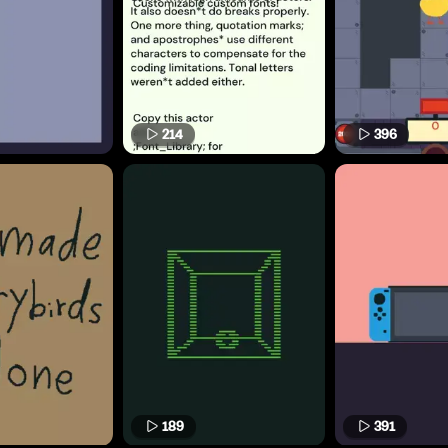
214
396
189
391