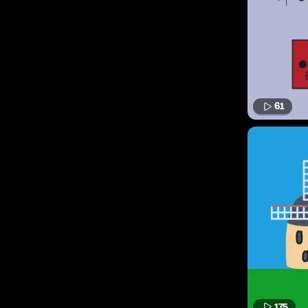
61
175