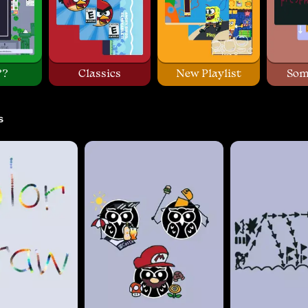
??
Classics
New Playlist
Som
s