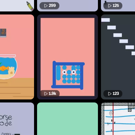
299
125
1.9k
123