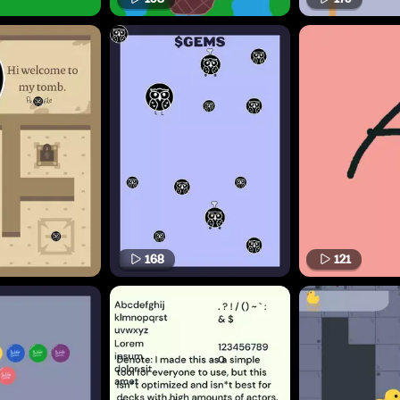
168
121