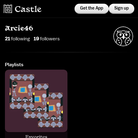
Get the App
Sign up
Arcie46
21
following
19
follower
s
Playlists
Favorites