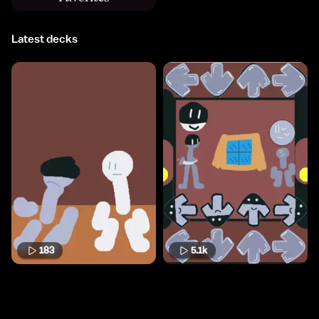
Latest decks
183
5.1k