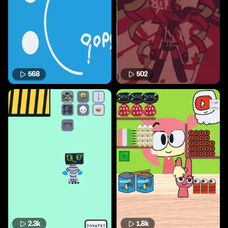
568
502
2.3k
1.8k