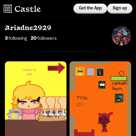
Get the App
Sign up
Ariadne2929
3
following
20
follower
s