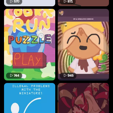
570
871
744
945