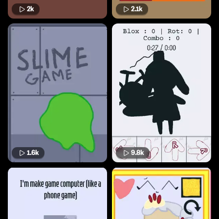
2k
2.1k
1.6k
9.8k