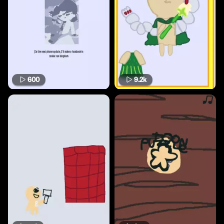
600
9.2k