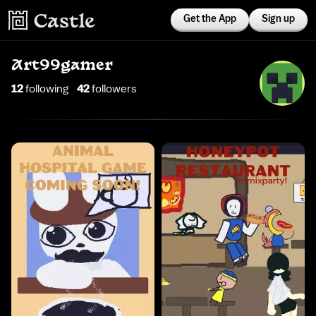
Get the App
Sign up
Art99gamer
12
following
42
follower
s