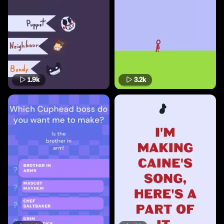
1.9k
3.2k