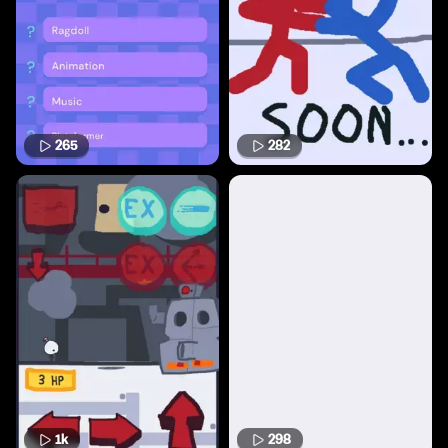
265
282
1k
298