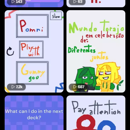
143
63
7.2k
687