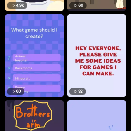
4.9k
60
60
32