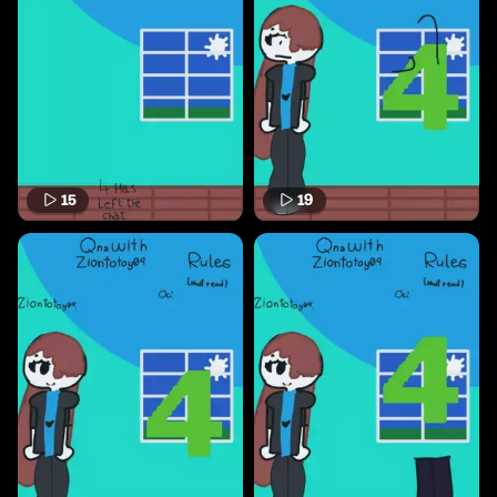
15
19