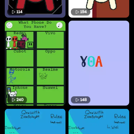
114
194
240
148