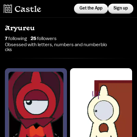
Get the App
Sign up
Aryureu
7
following
25
follower
s
Obsessed with letters, numbers and numberblo
cks