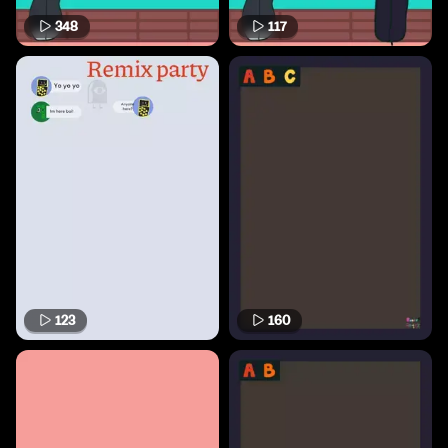
348
117
123
160