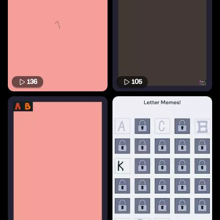
136
105