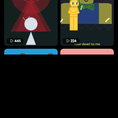
445
224