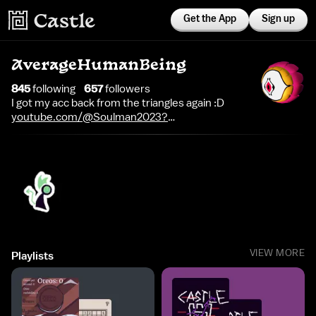
Get the App
Sign up
AverageHumanBeing
845
following
657
follower
s
I got my acc back from the triangles again :D
youtube.com/@Soulman2023?
si=l8nWvWWDgi8htAmx
VIEW MORE
Playlists