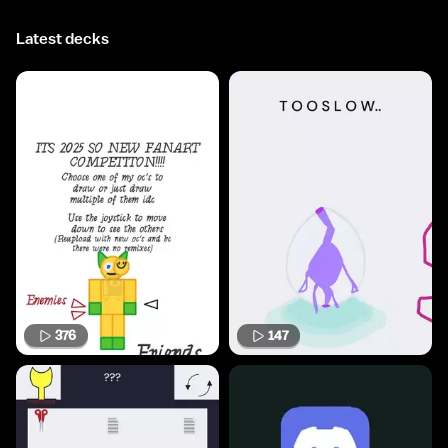
Latest decks
376
147