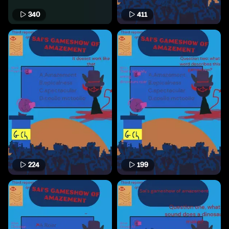
340
411
224
199