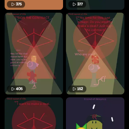
375
377
405
152