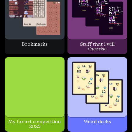
Bookmarks
Stuff that i will
theorise
My fanart competition
Weird decks
2025