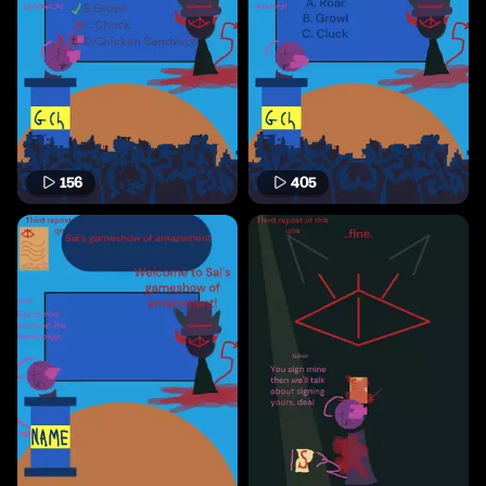
156
405