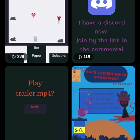
226
115