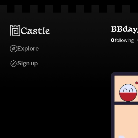
BBday
0
following
Explore
Sign up