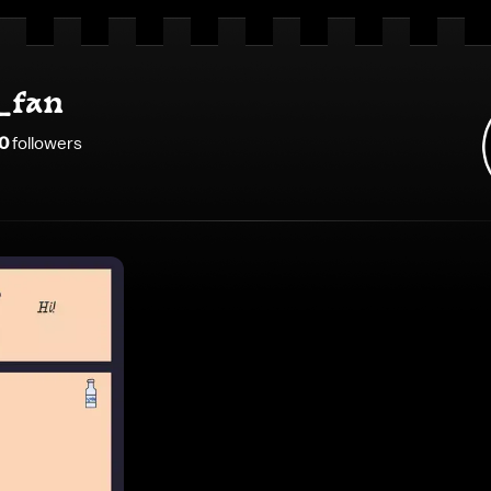
_fan
0
follower
s