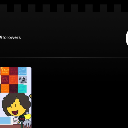
4
follower
s