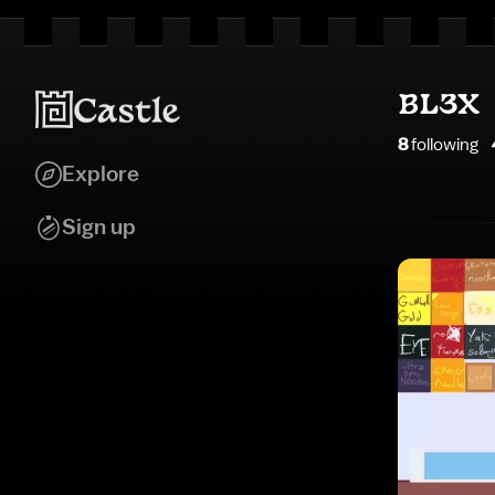
BL3X
8
following
Explore
Sign up