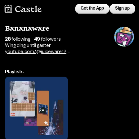
Get the App
Sign up
Bananaware
28
following
49
follower
s
Wing ding until gaster
youtube.com/@juiceware1?
si=Ke6wrf67TNSFlLCv
Playlists