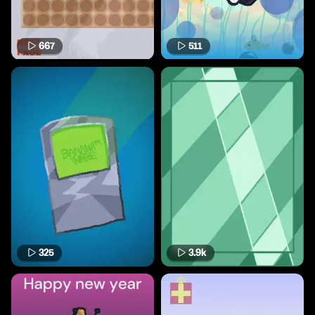
667
511
325
3.9k