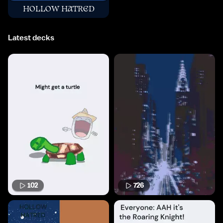
HOLLOW HATRED
Latest decks
102
726