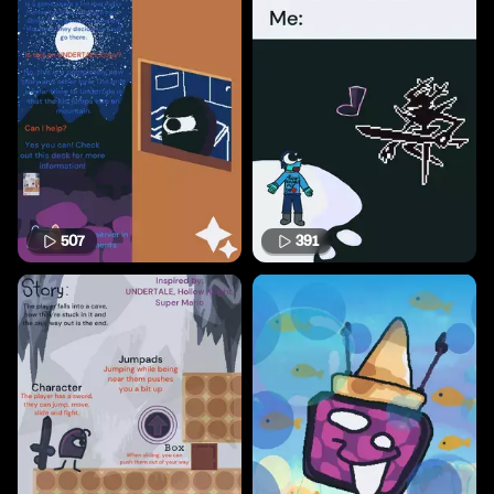
507
391