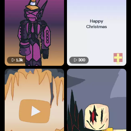
1.3k
300