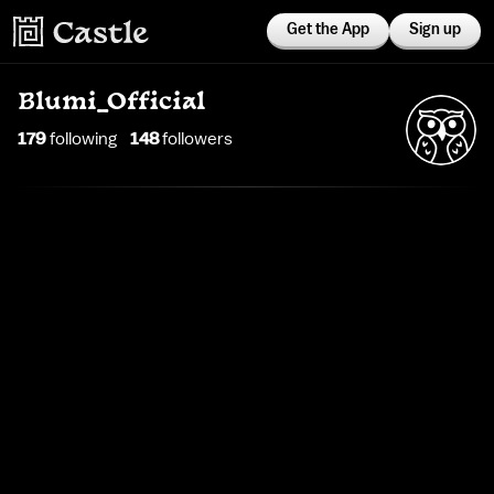
Get the App
Sign up
Blumi_Official
179
following
148
follower
s