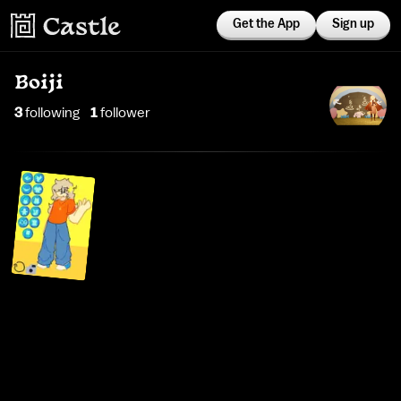
Get the App
Sign up
Boiji
3
following
1
follower