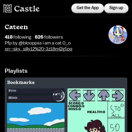
Get the App
Sign up
Cateen
418
following
626
follower
s
Pfp by @blooppss i am a cat 0_o
xn--sky_silly12%20-3z18ml2g1pq
Playlists
Bookmarks