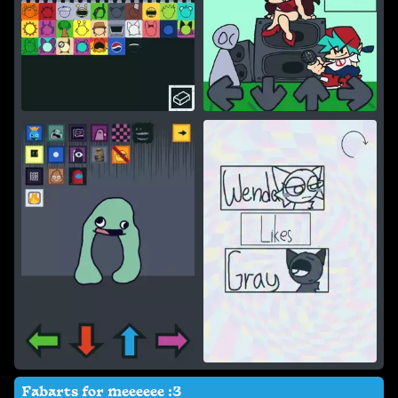
Fabarts for meeeeee :3