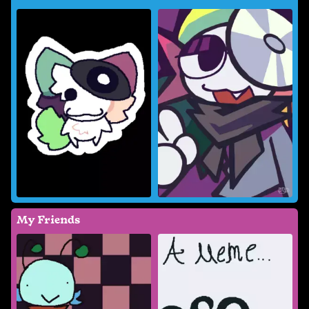
My Friends