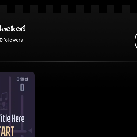
locked
0
follower
s