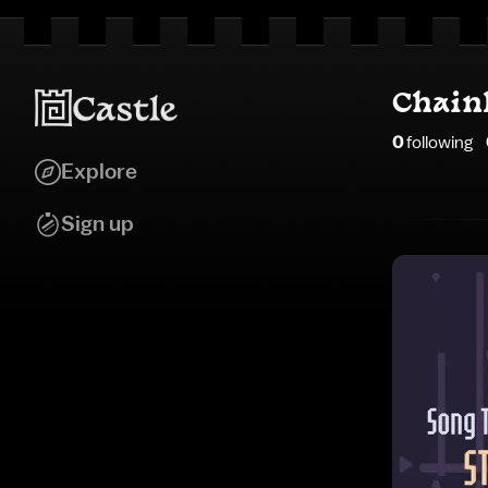
Chain
0
following
Explore
Sign up