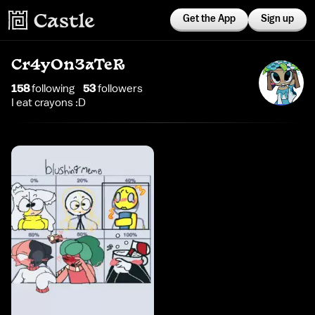
Get the App
Sign up
Cr4yOn3aTeR
158
following
53
follower
s
I eat crayons :D