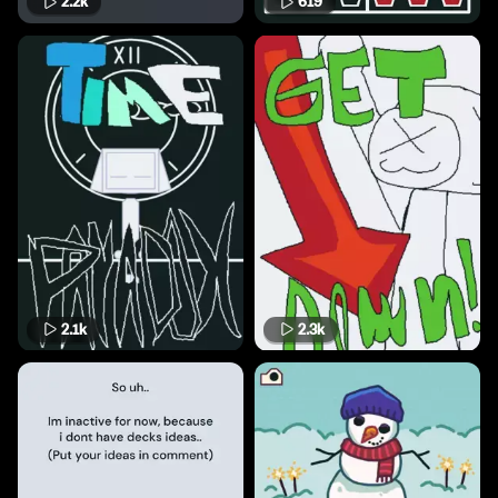
2.2k
619
2.1k
2.3k