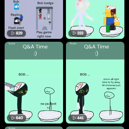
829
333
640
441