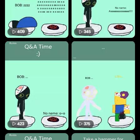
409
345
423
375