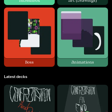
Incredibox
Art (Drawings)
Boss
Animations
Latest decks