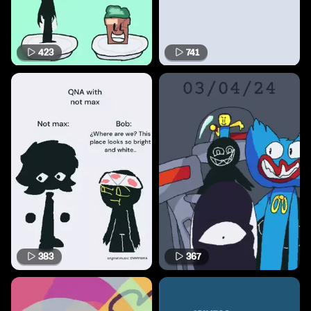
423
741
383
367