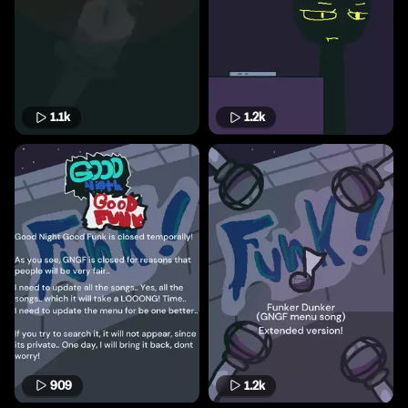
1.1k
1.2k
909
1.2k