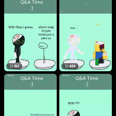
517
424