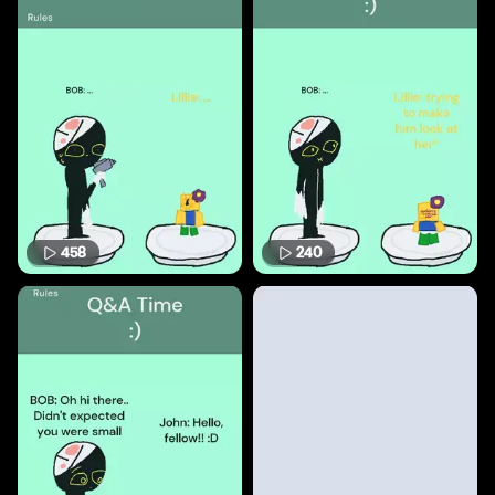
458
240