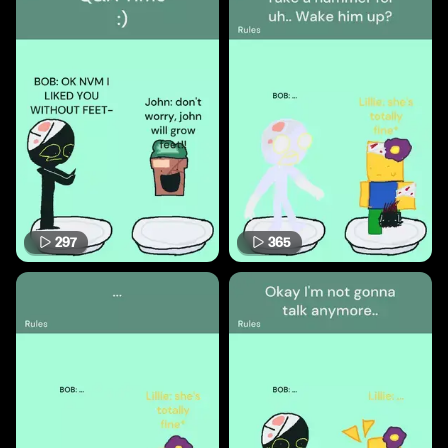
297
365