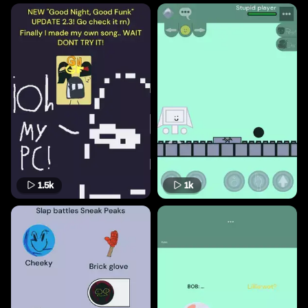
1.5k
1k