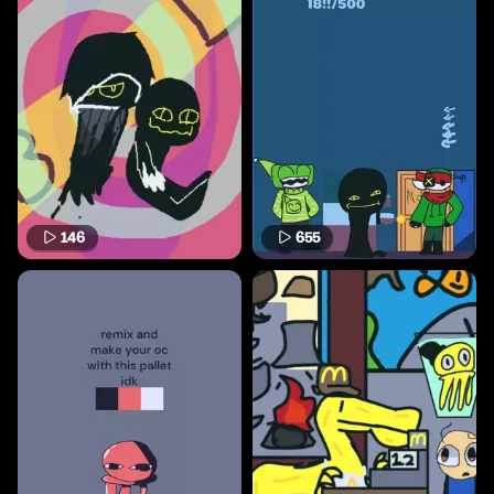
146
655