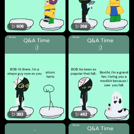
606
268
383
462