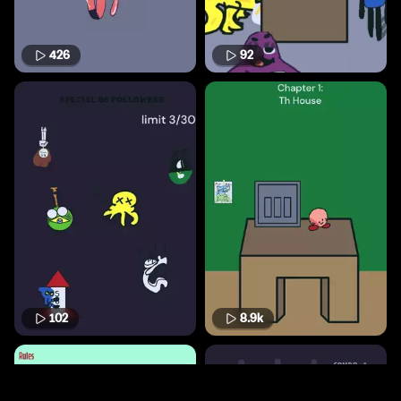
426
92
102
8.9k