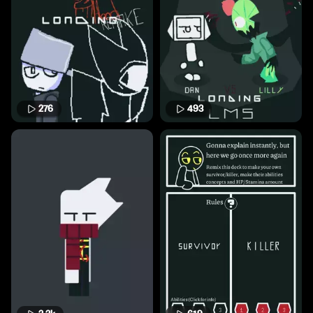
276
493