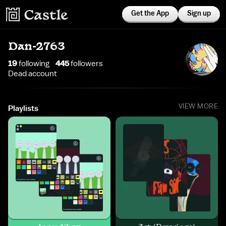
Get the App
Sign up
Dan-2763
19
following
445
follower
s
Dead account
VIEW MORE
Playlists