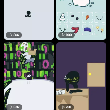
356
900
3.3k
750