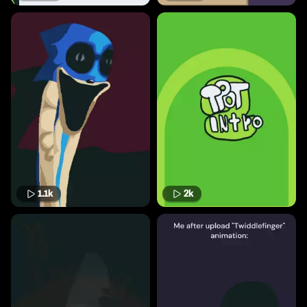
1.1k
2k