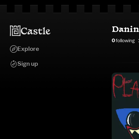
Danin
0
following
Explore
Sign up