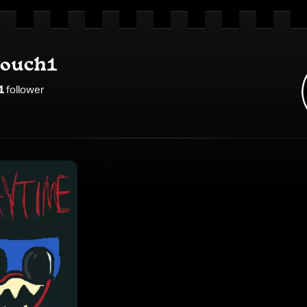
ouch1
1
follower