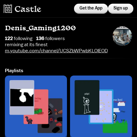
Get the App
Sign up
Denis_Gaming1200
122
following
136
follower
s
remixing at its finest
m.youtube.com/channel/UCSZbWPwbKLOlEOD8f9oa68A
Playlists