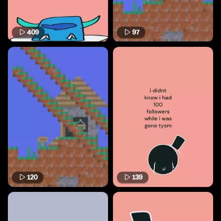
409
97
120
139