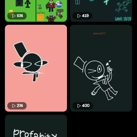
574
419
274
400