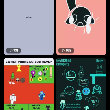
731
632