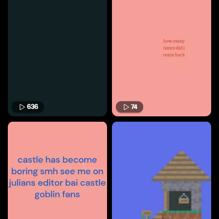
636
74