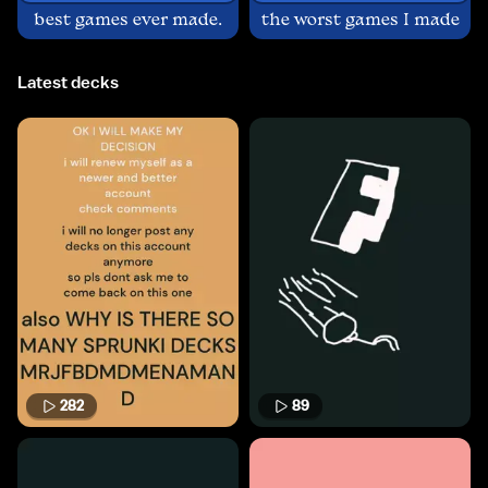
best games ever made.
the worst games I made
Latest decks
282
89