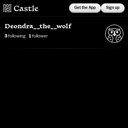
Get the App
Sign up
Deondra__the__wolf
3
following
1
follower