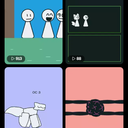
913
88