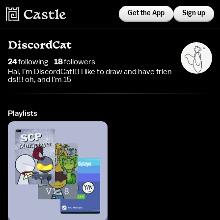
Get the App
Sign up
DiscordCat
24
following
18
follower
s
Hai, I'm DiscordCat!!! I like to draw and have frien
ds!!! oh, and I'm 15
Playlists