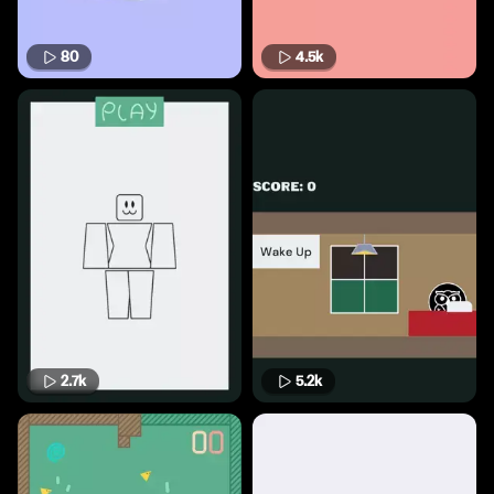
80
4.5k
2.7k
5.2k