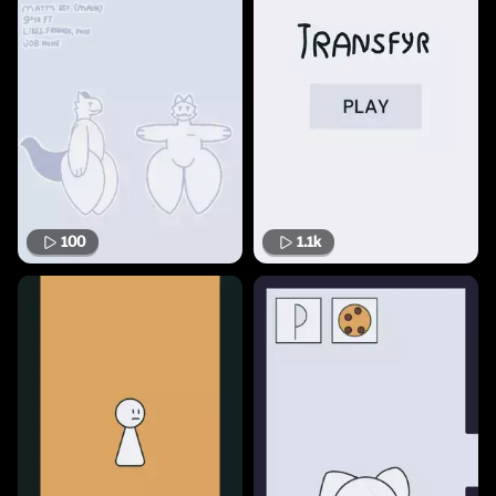
100
1.1k