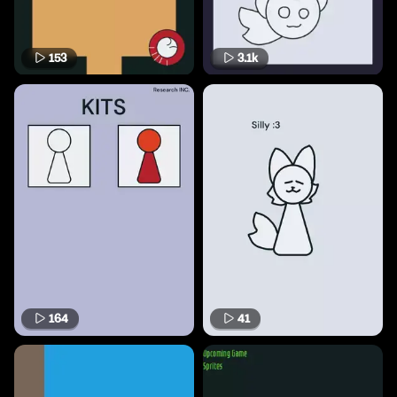
153
3.1k
164
41