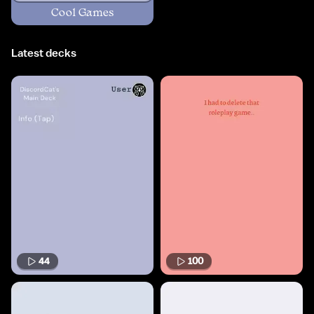
Cool Games
Latest decks
44
100