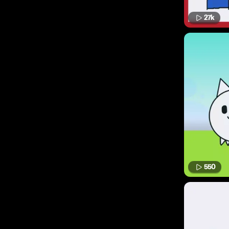
27k
550