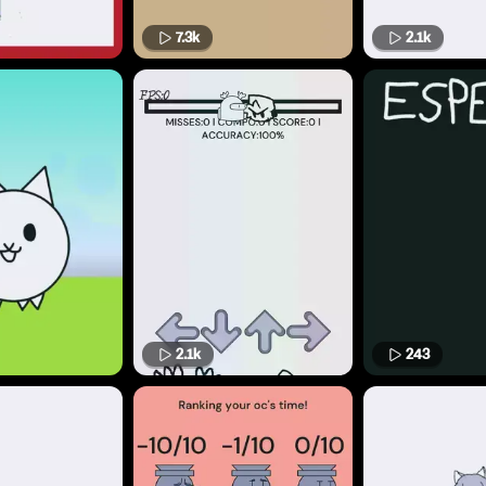
7.3k
2.1k
2.1k
243