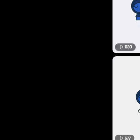
630
577