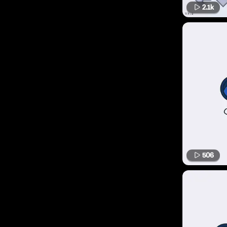
2.1k
506