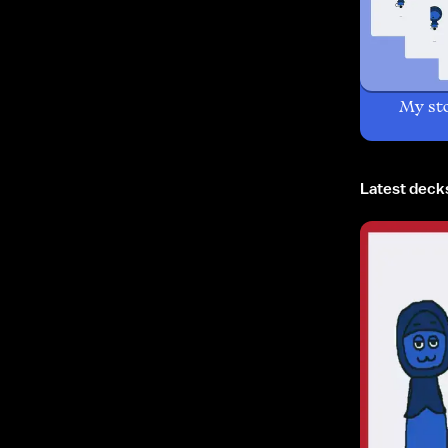
My st
Latest deck