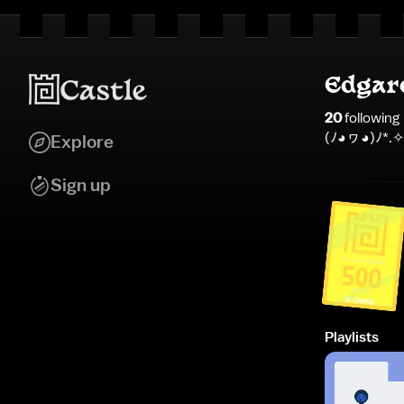
Edgar
20
following
(⁠ﾉ⁠◕⁠ヮ⁠◕⁠)⁠ﾉ⁠*⁠.⁠✧
Explore
Sign up
Playlists