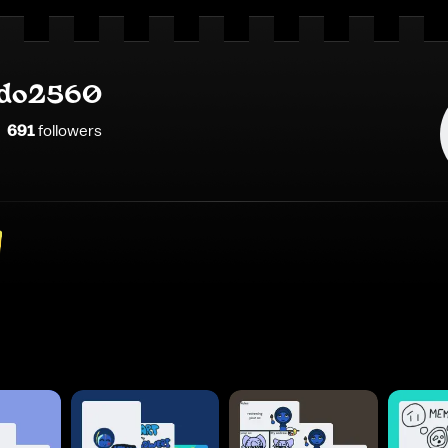
do2560
691
follower
s