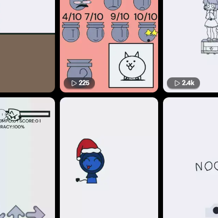
225
2.4k