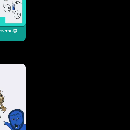
meme😹