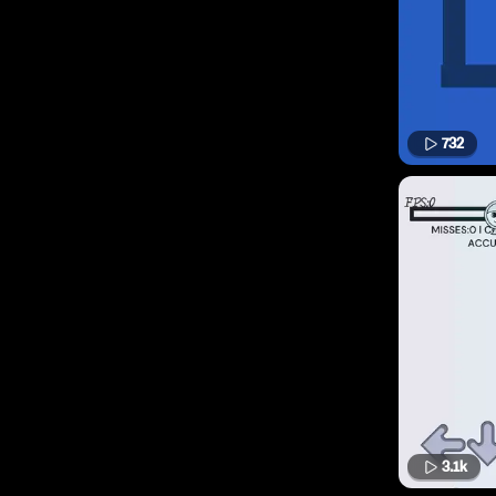
732
3.1k