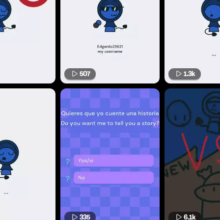
507
1.3k
335
6.1k