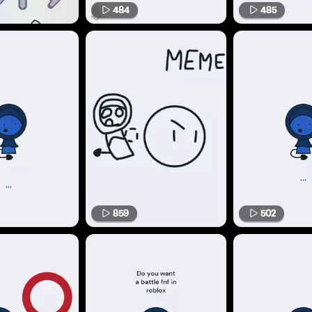
484
485
859
502