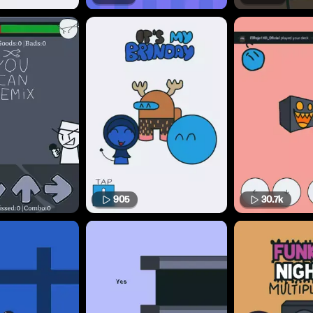
905
30.7k