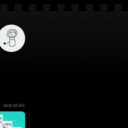
VIEW MORE