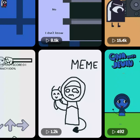
8.5k
15.4k
1.2k
492