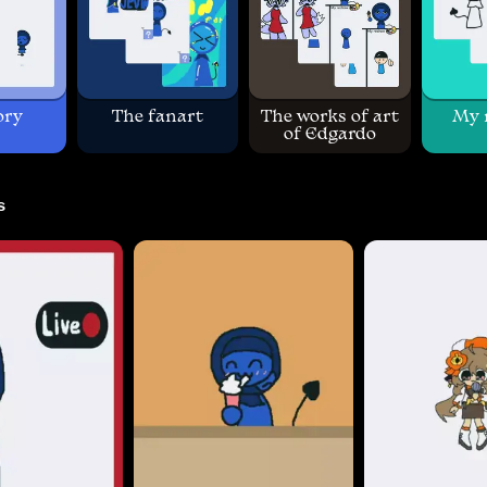
ory
The fanart
The works of art
My 
of Edgardo
s