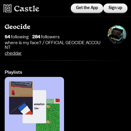
Get the App
Sign up
Geocide
54
following
284
follower
s
where is my face? / OFFICIAL GEOCIDE ACCOU
NT
cheddar
Playlists