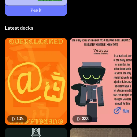
Peak
Latest decks
1.7k
333