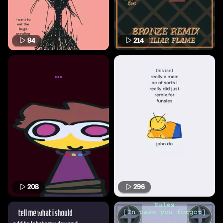
94
214
208
296