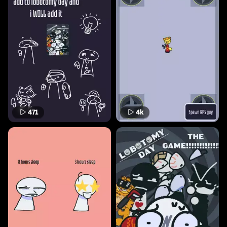
471
4k