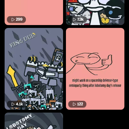
299
7.3k
4.1k
122