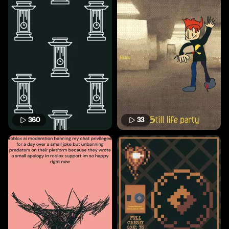
360
33