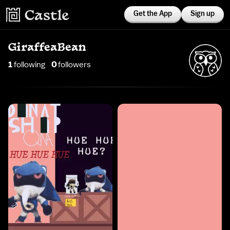
Get the App
Sign up
GiraffeaBean
1
following
0
follower
s