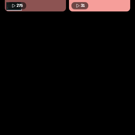
275
31