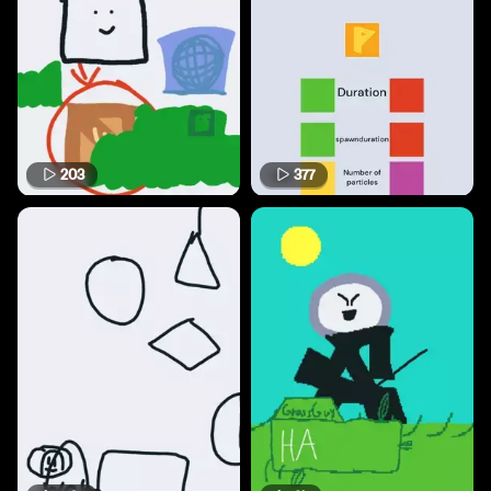
203
377