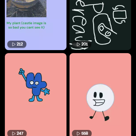
212
201
247
558