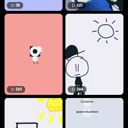
35
110
210
244