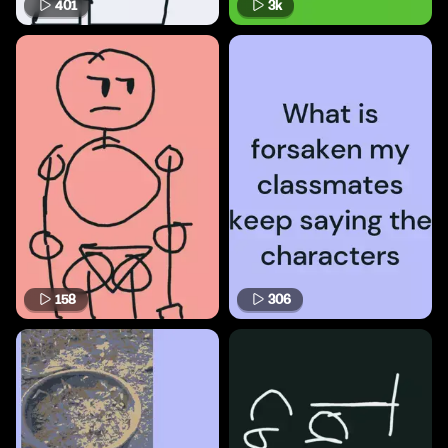
401
3k
158
306