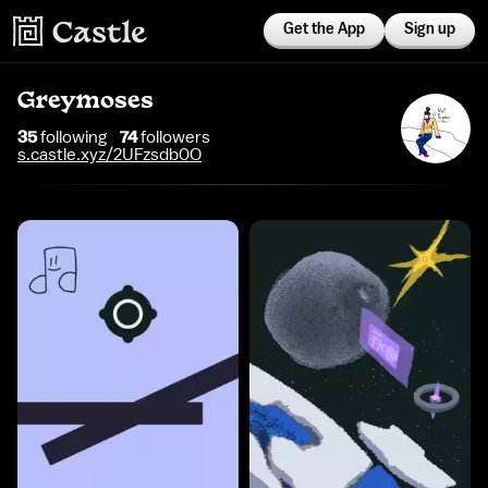
Get the App
Sign up
Greymoses
35
following
74
follower
s
s.castle.xyz/2UFzsdb0O