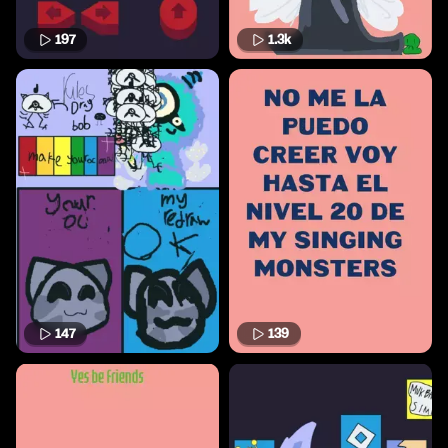
197
1.3k
147
139