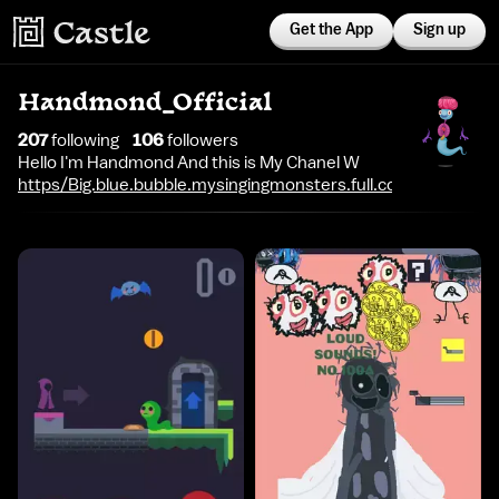
Get the App
Sign up
Handmond_Official
207
following
106
follower
s
Hello I'm Handmond And this is My Chanel W
https/Big.blue.bubble.mysingingmonsters.full.com