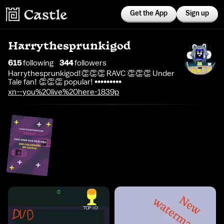
Get the App
Sign up
Harrythesprunkigod
615
following
344
follower
s
Harrythesprunkigod!👏👏👏 RAVC 👏👏👏 Under
Tale fan! 👏👏👏 popular! •••••••••
xn--you%20live%20here-1839p