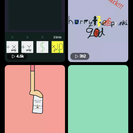
4.5k
352