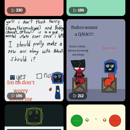
230
195
195
212