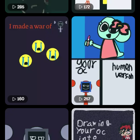
285
172
160
257