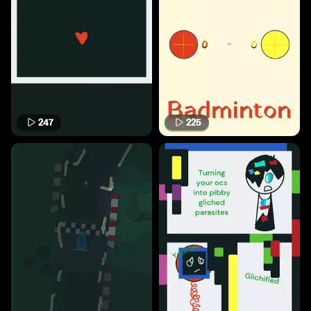
247
225