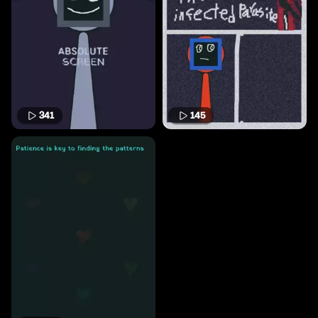
341
145