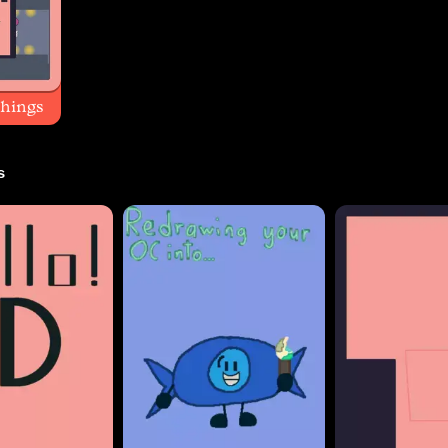
things
s