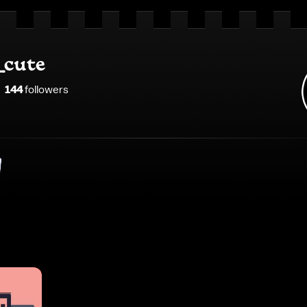
_cute
144
follower
s