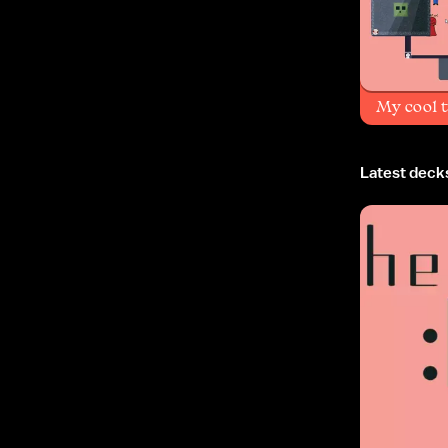
My cool 
Latest deck