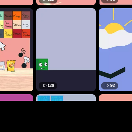
125
92