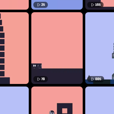
25
165
78
885