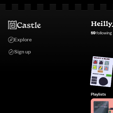
Heilly
59
following
Explore
Sign up
Playlists