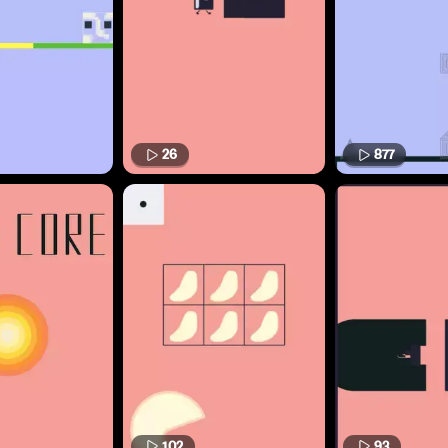
26
877
102
93