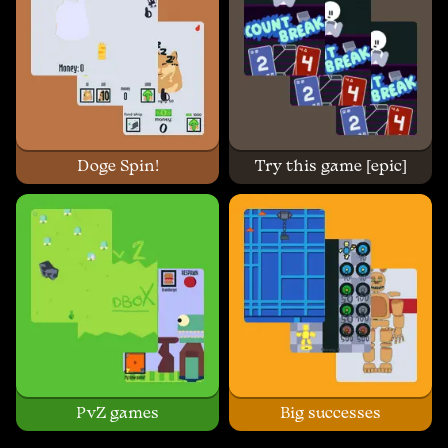
Doge Spin!
Try this game [epic]
PvZ games
Big successes