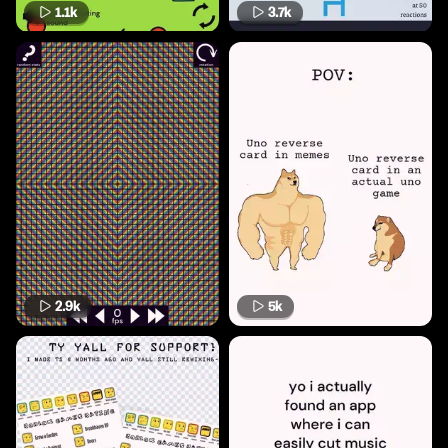
1.1k
3.7k
2.9k
5k