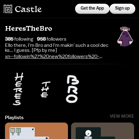
Get the App
Sign up
HeresTheBro
385
following
958
follower
s
Ello there, I'm Bro and I'm makin' such a cool dec
ks... I guess. [Pfp by me]
xn--followin%27%20new%20followers%20-
t2065avpo
VIEW MORE
Playlists