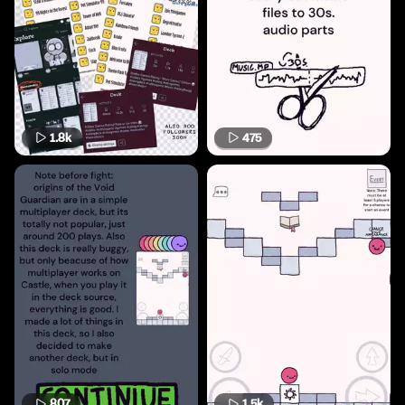
1.8k
475
807
1.5k