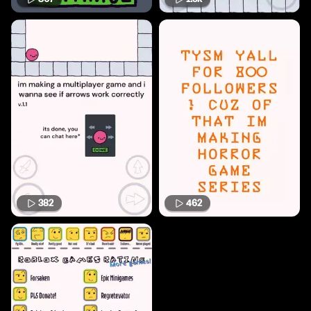
382
462