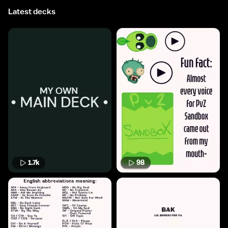
Latest decks
1.7k
98