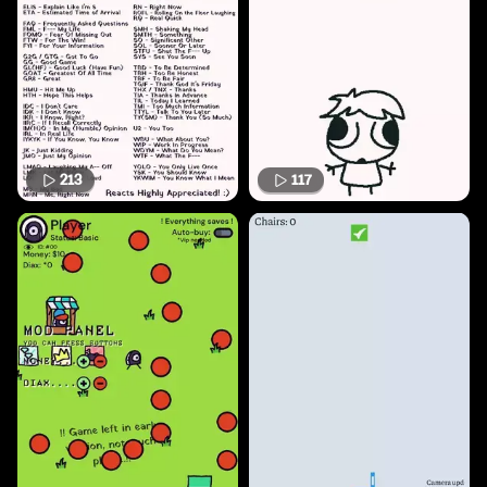
213
117