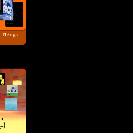
l Things