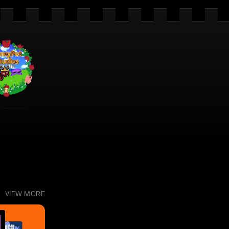
VIEW MORE