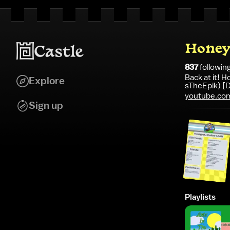
Honey
837
followin
Back at it!
Explore
sTheEpik) [D
youtube.co
si=vxQUQ0r
Sign up
Playlists