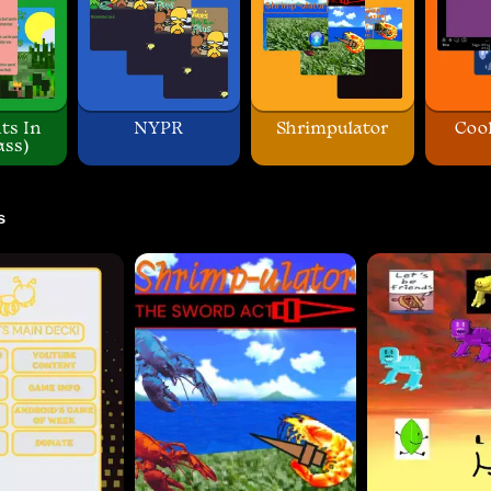
ts In
NYPR
Shrimpulator
Coo
ass)
s