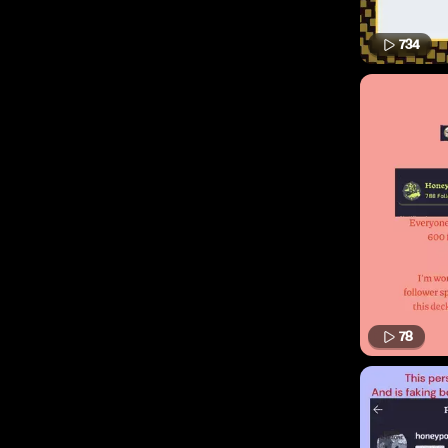
734
78