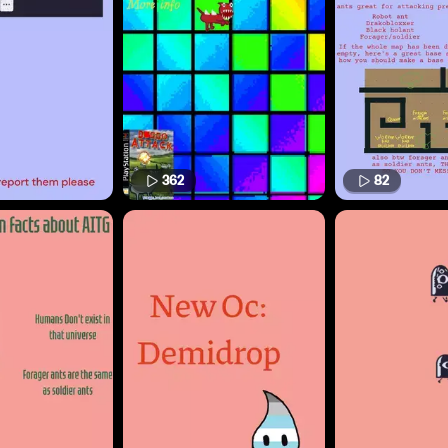
362
82