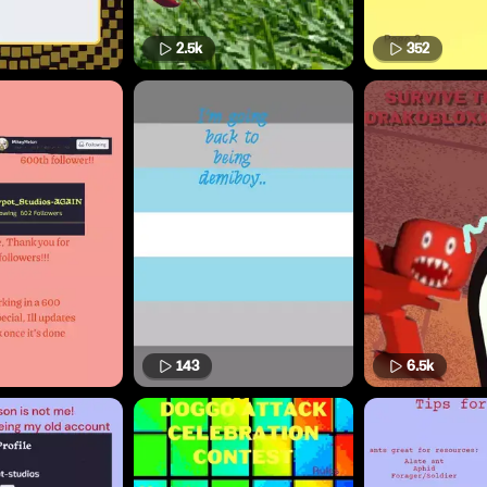
2.5k
352
143
6.5k