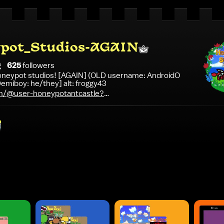
pot_Studios-AGAIN
g
625
follower
s
 Honeypot studios! [AGAIN] (OLD username: AndroidO
emiboy: he/they] alt: froggy43
m/@user-honeypotantcastle?
BMy0cac-e