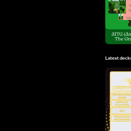
AITG (An
The Gr
Latest deck