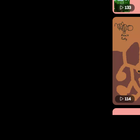
133
114