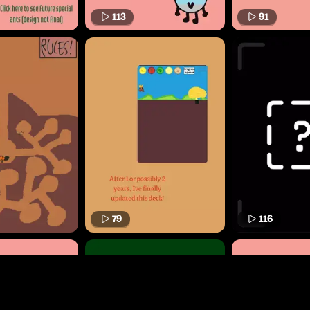
113
91
79
116