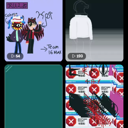
54
193