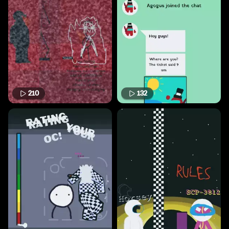
210
132