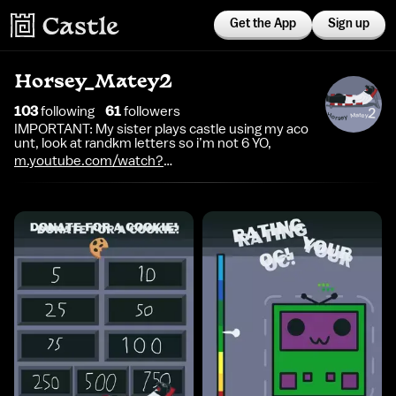
Get the App
Sign up
Horsey_Matey2
103
following
61
follower
s
IMPORTANT: My sister plays castle using my aco
unt, look at randkm letters so i’m not 6 YO,
m.youtube.com/watch?
v=dQw4w9WgXcQ&list=RDdQw4w9WgXcQ&start_radio=1&p