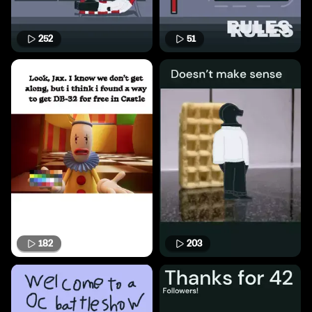
252
51
182
203