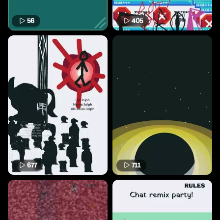
56
405
677
711