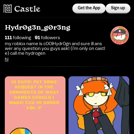
Get the App
Sign up
Hydr0g3n_g0r3ng
111
following
91
follower
s
my roblox name is c00lHydr0gn and sure ill ans
wer any question you guys ask! (i'm only on castl
e) call me hydrogen
hi