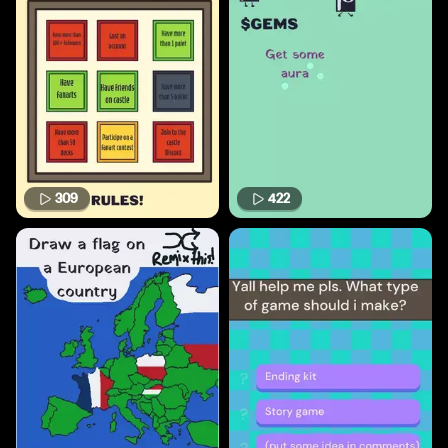
309
422