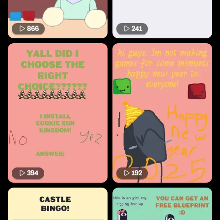
866
241
394
192