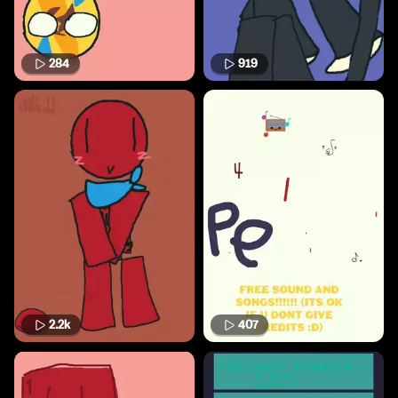
284
919
2.2k
407