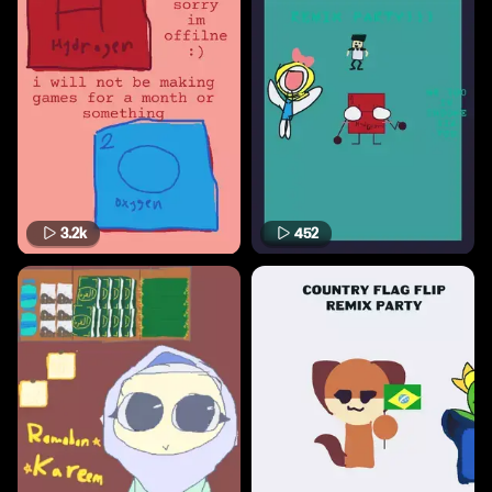
3.2k
452