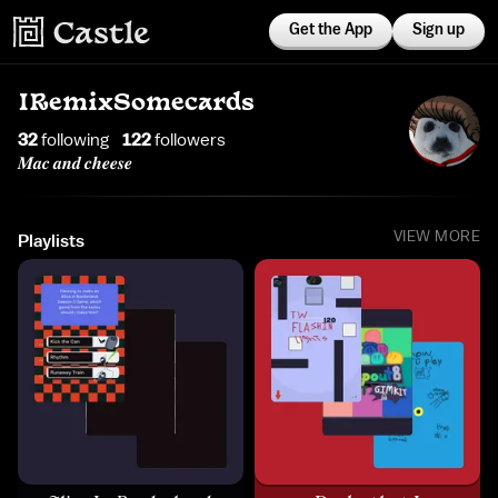
Get the App
Sign up
IRemixSomecards
32
following
122
follower
s
𝑴𝒂𝒄 𝒂𝒏𝒅 𝒄𝒉𝒆𝒆𝒔𝒆
VIEW MORE
Playlists