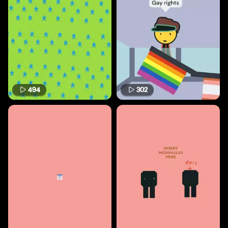
494
302