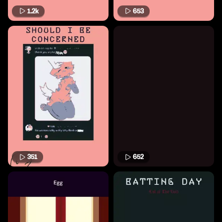
1.2k
653
351
652