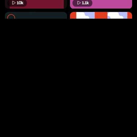
10k
1.1k
7.9k
401