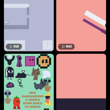
919
940