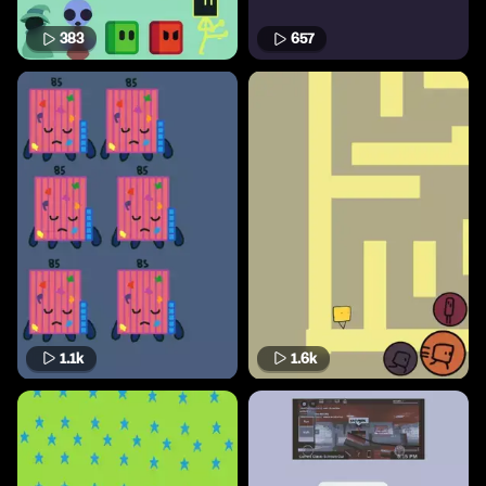
383
657
1.1k
1.6k