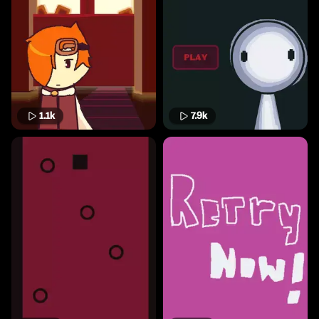
1.1k
7.9k