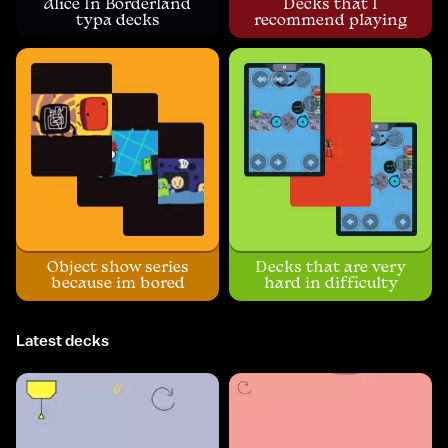
Alice In Borderland
Decks that I
typa decks
recommend playing
Object show series
Decks that are very
because im bored
hard in difficulty
Latest decks