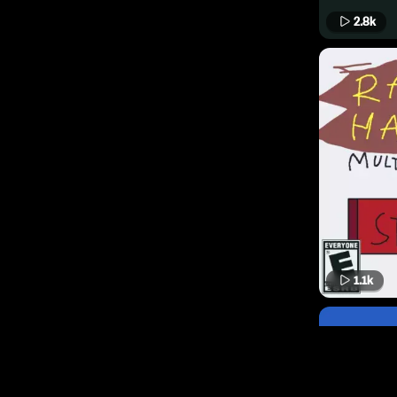
2.8k
1.1k