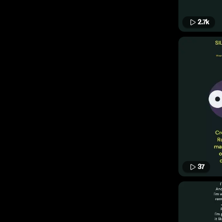
2.7k
37