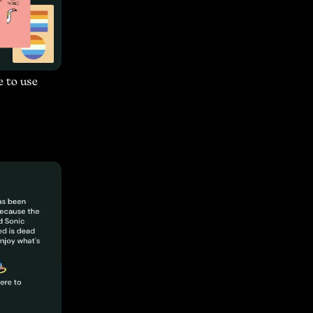
e to use