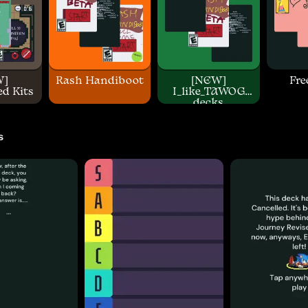
W]
Rash Handiboot
[NEW]
Fre
d Kits
I_like_TAWOG
decks
s