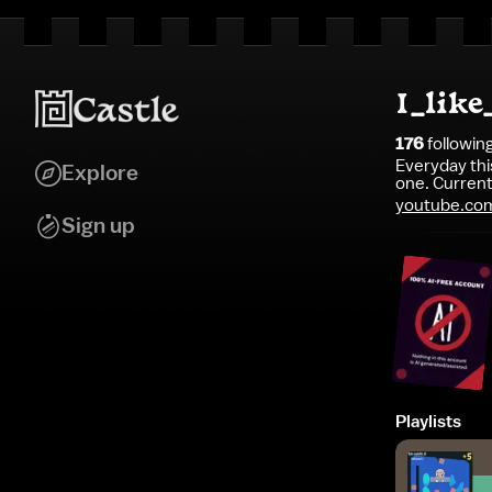
I_lik
176
followin
Everyday th
Explore
one. Currentl
youtube.co
Sign up
Playlists