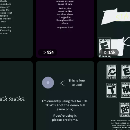
924
1.3k