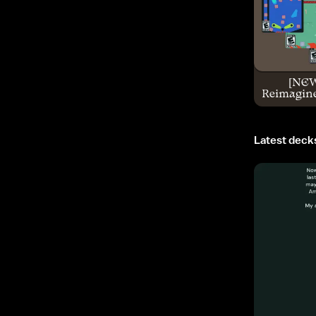
[NE
Reimagine
Latest deck