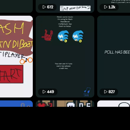
672
1.2k
449
827