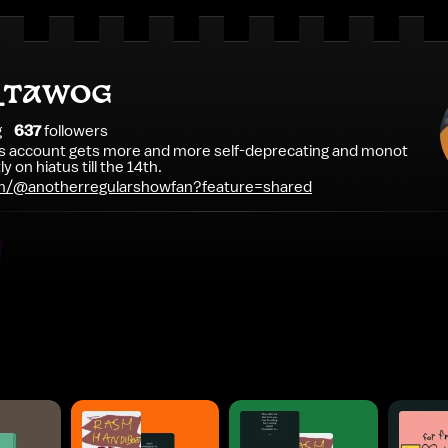
e_TAWOG
g
637
follower
s
is account gets more and more self-deprecating and monot
y on hiatus till the 14th.
m/@anotherregularshowfan?feature=shared