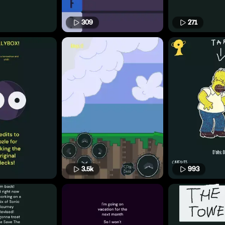
309
271
3.5k
993