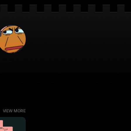
VIEW MORE