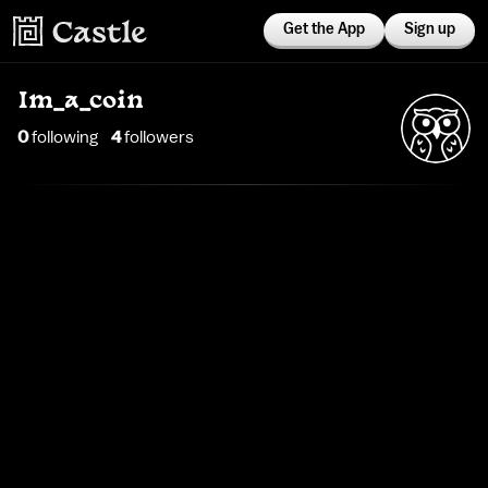
Get the App
Sign up
Im_a_coin
0
following
4
follower
s