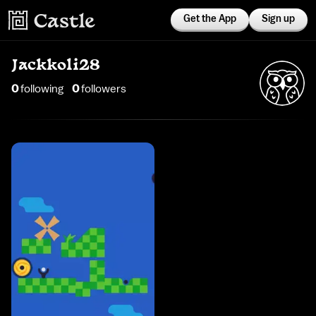
Get the App
Sign up
Jackkoli28
0
following
0
follower
s