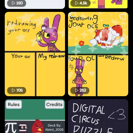
150
4.5k
705
253