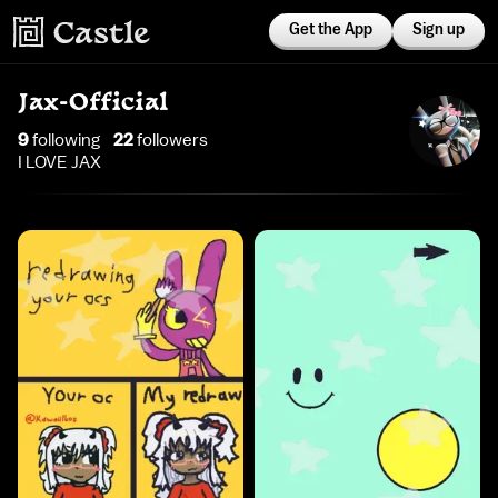
Get the App
Sign up
Jax-Official
9
following
22
follower
s
I LOVE JAX