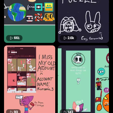
661
2.6k
93
143