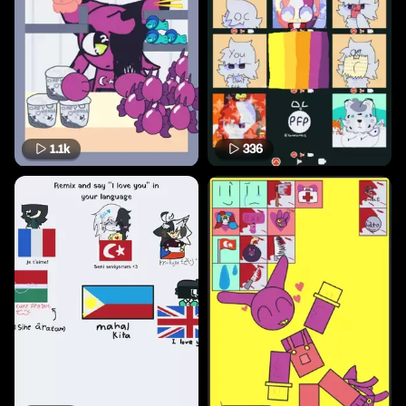
1.1k
336