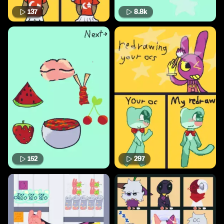
137
8.8k
152
297