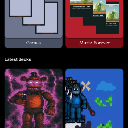
Games
Mario Forever
Latest decks