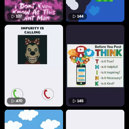
107
144
470
145