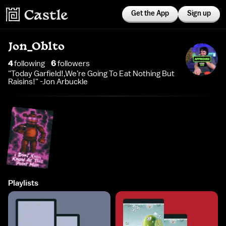
Get the App
Sign up
Jon_Oblto
4
following
6
follower
s
"Today Garfield!,We're Going To Eat Nothing But
Raisins!" -Jon Arbuckle
Playlists