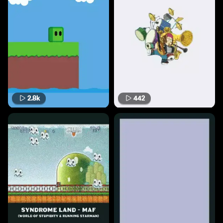
2.8k
442