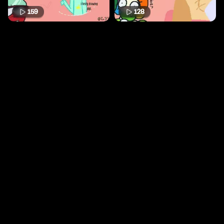
159
128