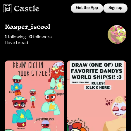
Get the App
Sign up
Kasper_iscool
1
following
0
follower
s
I love bread